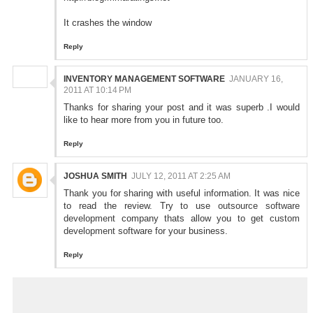
It crashes the window
Reply
INVENTORY MANAGEMENT SOFTWARE
JANUARY 16,
2011 AT 10:14 PM
Thanks for sharing your post and it was superb .I would
like to hear more from you in future too.
Reply
JOSHUA SMITH
JULY 12, 2011 AT 2:25 AM
Thank you for sharing with useful information. It was nice
to read the review. Try to use
outsource software
development
company thats allow you to get
custom
development
software for your business.
Reply