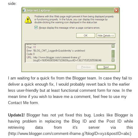
side:
I am waiting for a quick fix from the Blogger team. In case they fail to
deliver a quick enough fix, I would probably revert back to the earlier
less user-friendly but at least functional comment form for now. In the
mean time if you wish to leave me a comment, feel free to use my
Contact Me
form.
Update1!
Blogger has not yet fixed this bug. Looks like Blogger is
having problem in replacing the Blog ID and the Post ID while
retrieving data from it's server via this
(
http://www.blogger.com/comment-iframe.g?blogID=xyz&postID=abc
)