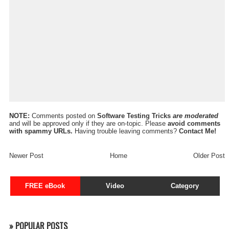
NOTE:
Comments posted on
Software Testing Tricks
are moderated
and will be approved only if they are on-topic. Please
avoid comments
with spammy URLs.
Having trouble leaving comments?
Contact Me!
Newer Post
Home
Older Post
FREE eBook
Video
Category
» POPULAR POSTS