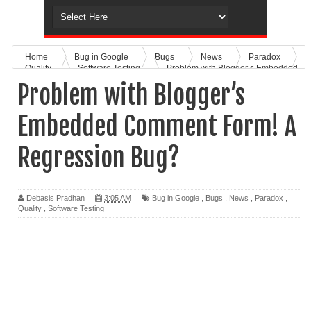
Home
Bug in Google
Bugs
News
Paradox
Quality
Software Testing
Problem with Blogger’s Embedded
Comment Form! A Regression Bug?
Problem with Blogger’s
Embedded Comment Form! A
Regression Bug?
Debasis Pradhan
3:05 AM
Bug in Google
,
Bugs
,
News
,
Paradox
,
Quality
,
Software Testing