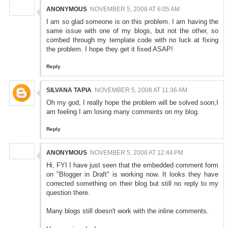
ANONYMOUS
NOVEMBER 5, 2008 AT 6:05 AM
I am so glad someone is on this problem. I am having the
same issue with one of my blogs, but not the other, so
combed through my template code with no luck at fixing
the problem. I hope they get it fixed ASAP!
Reply
SILVANA TAPIA
NOVEMBER 5, 2008 AT 11:36 AM
Oh my god, I really hope the problem will be solved soon,I
am feeling I am losing many comments on my blog.
Reply
ANONYMOUS
NOVEMBER 5, 2008 AT 12:44 PM
Hi, FYI I have just seen that the embedded comment form
on "Blogger in Draft" is working now. It looks they have
corrected something on their blog but still no reply to my
question there.
Many blogs still doesn't work with the inline comments.