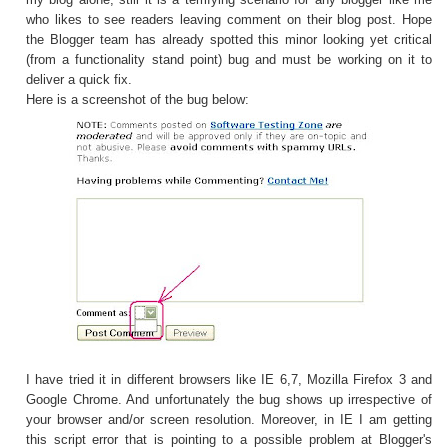
who likes to see readers leaving comment on their blog post. Hope
the Blogger team has already spotted this minor looking yet critical
(from a functionality stand point) bug and must be working on it to
deliver a quick fix.
Here is a screenshot of the bug below:
I have tried it in different browsers like IE 6,7, Mozilla Firefox 3 and
Google Chrome. And unfortunately the bug shows up irrespective of
your browser and/or screen resolution. Moreover, in IE I am getting
this script error that is pointing to a possible problem at Blogger's