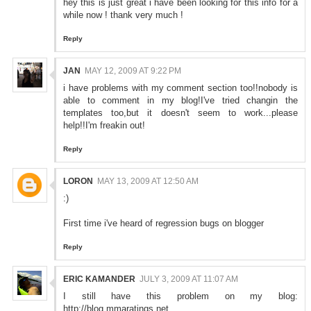
hey this is just great i have been looking for this info for a
while now ! thank very much !
Reply
JAN
MAY 12, 2009 AT 9:22 PM
i have problems with my comment section too!!nobody is
able to comment in my blog!I've tried changin the
templates too,but it doesn't seem to work...please
help!!I'm freakin out!
Reply
LORON
MAY 13, 2009 AT 12:50 AM
:)
First time i've heard of regression bugs on blogger
Reply
ERIC KAMANDER
JULY 3, 2009 AT 11:07 AM
I still have this problem on my blog:
http://blog.mmaratings.net