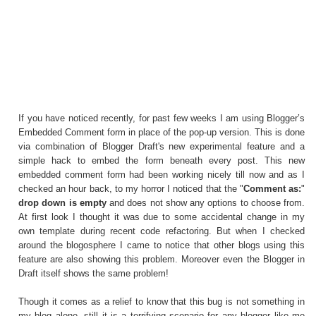
If you have noticed recently, for past few weeks I am using Blogger’s
Embedded Comment form in place of the pop-up version. This is done
via combination of Blogger Draft's new experimental feature and a
simple hack to embed the form beneath every post. This new
embedded comment form had been working nicely till now and as I
checked an hour back, to my horror I noticed that the "
Comment as:
"
drop down is empty
and does not show any options to choose from.
At first look I thought it was due to some accidental change in my
own template during recent code refactoring. But when I checked
around the blogosphere I came to notice that other blogs using this
feature are also showing this problem. Moreover even the
Blogger in
Draft
itself shows the same problem!
Though it comes as a relief to know that this bug is not something in
my blog alone, still it is a terrifying scenario for any blogger like me