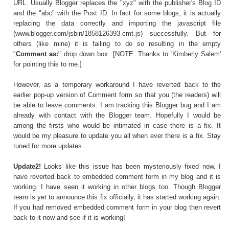
URL. Usually Blogger replaces the "xyz" with the publisher's Blog ID
and the "abc" with the Post ID. In fact for some blogs, it is actually
replacing the data correctly and importing the javascript file
(
www.blogger.com/jsbin/1858126393-cmt.js
) successfully. But for
others (like mine) it is failing to do so resulting in the empty
"
Comment as:
" drop down box. [NOTE: Thanks to '
Kimberly Salem
'
for pointing this to me.]
However, as a temporary workaround I have reverted back to the
earlier pop-up version of Comment form so that you (the readers) will
be able to leave comments. I am tracking this Blogger bug and I am
already with contact with the Blogger team. Hopefully I would be
among the firsts who would be intimated in case there is a fix. It
would be my pleasure to update you all when ever there is a fix. Stay
tuned for more updates...
Update2!
Looks like this issue has been mysteriously fixed now. I
have reverted back to embedded comment form in my blog and it is
working. I have seen it working in other blogs too. Though Blogger
team is yet to announce this fix officially, it has started working again.
If you had removed embedded comment form in your blog then revert
back to it now and see if it is working!