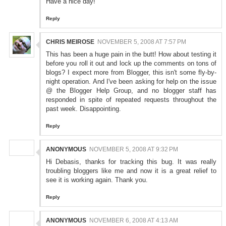
Have a nice day!
Reply
CHRIS MEIROSE
NOVEMBER 5, 2008 AT 7:57 PM
This has been a huge pain in the butt! How about testing it
before you roll it out and lock up the comments on tons of
blogs? I expect more from Blogger, this isn't some fly-by-
night operation. And I've been asking for help on the issue
@ the Blogger Help Group, and no blogger staff has
responded in spite of repeated requests throughout the
past week. Disappointing.
Reply
ANONYMOUS
NOVEMBER 5, 2008 AT 9:32 PM
Hi Debasis, thanks for tracking this bug. It was really
troubling bloggers like me and now it is a great relief to
see it is working again. Thank you.
Reply
ANONYMOUS
NOVEMBER 6, 2008 AT 4:13 AM