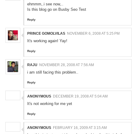
ehmmm,.i see now,..
Is this blog go on Busby Seo Test
Reply
PRINCE GOMOLVILAS
NOVEMBER 6, 2008 AT 5:25 PM
It's working again! Yay!
Reply
RAJU
NOVEMBER 28, 2008 AT 7:56 AM
i am still facing this problem..
Reply
ANONYMOUS
DECEMBER 19, 2008 AT 5:04 AM
It's not working for me yet
Reply
ANONYMOUS
FEBRUARY 16, 2009 AT 3:15 AM