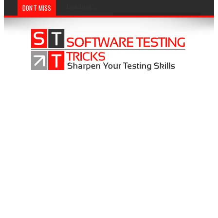
DON'T MISS
Loading...