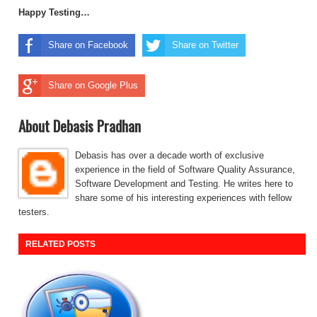
Happy Testing…
Share on Facebook
Share on Twitter
Share on Google Plus
About Debasis Pradhan
Debasis has over a decade worth of exclusive
experience in the field of Software Quality Assurance,
Software Development and Testing. He writes here to
share some of his interesting experiences with fellow
testers.
RELATED POSTS