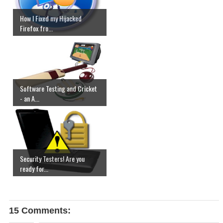
How I Fixed my Hijacked
Firefox fro...
Software Testing and Cricket
- an A...
Security Testers! Are you
ready for...
15 Comments: