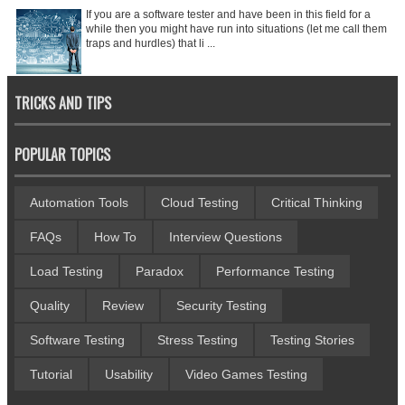
If you are a software tester and have been in this field for a
while then you might have run into situations (let me call them
traps and hurdles) that li ...
TRICKS AND TIPS
POPULAR TOPICS
Automation Tools
Cloud Testing
Critical Thinking
FAQs
How To
Interview Questions
Load Testing
Paradox
Performance Testing
Quality
Review
Security Testing
Software Testing
Stress Testing
Testing Stories
Tutorial
Usability
Video Games Testing