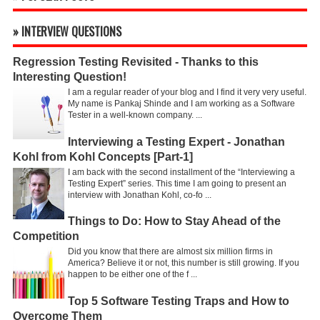
» INTERVIEW QUESTIONS
Regression Testing Revisited - Thanks to this
Interesting Question!
I am a regular reader of your blog and I find it very very useful.
My name is Pankaj Shinde and I am working as a Software
Tester in a well-known company. ...
Interviewing a Testing Expert - Jonathan
Kohl from Kohl Concepts [Part-1]
I am back with the second installment of the “Interviewing a
Testing Expert” series. This time I am going to present an
interview with Jonathan Kohl, co-fo ...
Things to Do: How to Stay Ahead of the
Competition
Did you know that there are almost six million firms in
America? Believe it or not, this number is still growing. If you
happen to be either one of the f ...
Top 5 Software Testing Traps and How to
Overcome Them