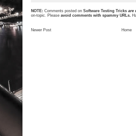
NOTE:
Comments posted on
Software Testing Tricks
are
on-topic. Please
avoid comments with spammy URLs.
Ha
Newer Post
Home