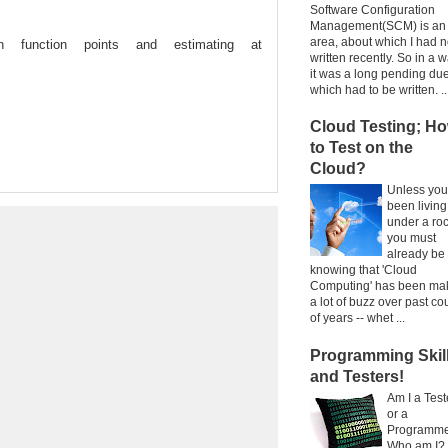
Software Configuration
Management(SCM) is an
area, about which I had n
 function points and estimating at
written recently. So in a w
it was a long pending due
which had to be written. ..
Cloud Testing; H
to Test on the
Cloud?
Unless you
been living
under a ro
you must
already be
knowing that 'Cloud
Computing' has been ma
a lot of buzz over past co
of years -- whet ...
Programming Skil
and Testers!
Am I a Test
or a
Programm
Who am I?