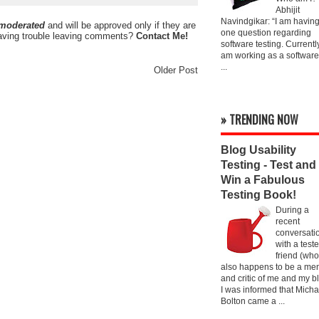
Abhijit
Navindgikar: “I am havin
 moderated
and will be approved only if they are
one question regarding
ving trouble leaving comments?
Contact Me!
software testing. Currently
am working as a software
...
Older Post
» TRENDING NOW
Blog Usability
Testing - Test and
Win a Fabulous
Testing Book!
During a
recent
conversati
with a teste
friend (who
also happens to be a men
and critic of me and my bl
I was informed that Micha
Bolton came a ...