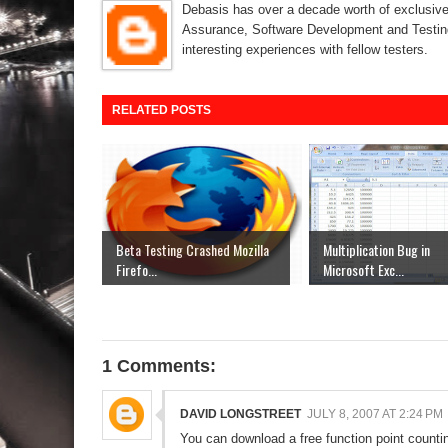
Debasis has over a decade worth of exclusive 
Assurance, Software Development and Testing
interesting experiences with fellow testers.
RELATED POSTS
Beta Testing Crashed Mozilla
Multiplication Bug in
Firefo...
Microsoft Exc...
1 Comments:
DAVID LONGSTREET
JULY 8, 2007 AT 2:24 PM
You can download a free function point count