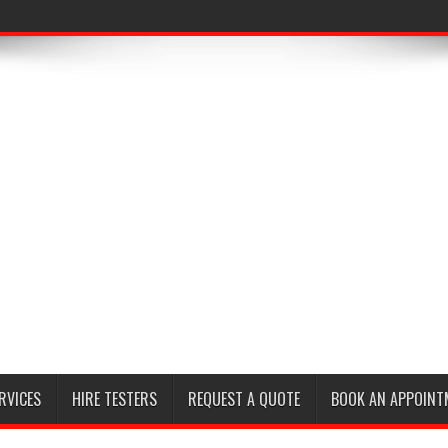
RVICES
HIRE TESTERS
REQUEST A QUOTE
BOOK AN APPOINT