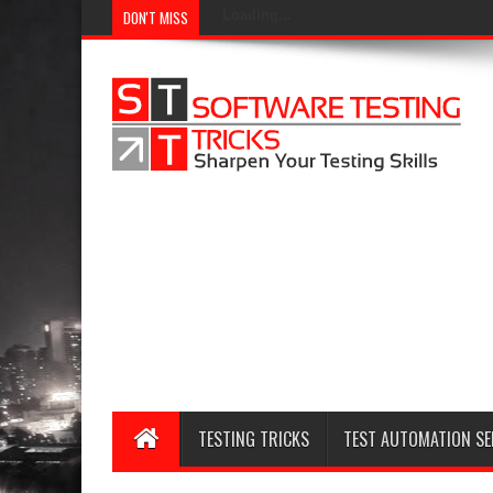
DON'T MISS
Loading...
TESTING TRICKS
TEST AUTOMATION SE