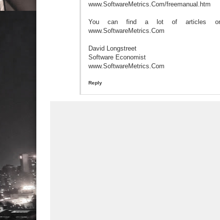
www.SoftwareMetrics.Com/freemanual.htm
You can find a lot of articles on
www.SoftwareMetrics.Com
David Longstreet
Software Economist
www.SoftwareMetrics.Com
Reply