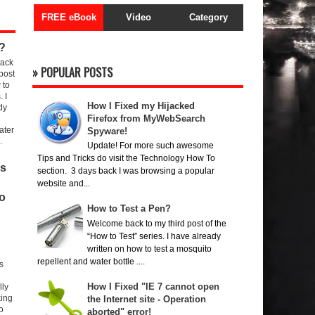
FREE eBook
Video
Category
?
ack
» POPULAR POSTS
 post
 to
. I
How I Fixed my Hijacked
dy
Firefox from MyWebSearch
ater
Spyware!
.
Update! For more such awesome
Tips and Tricks do visit the Technology How To
rs
section. 3 days back I was browsing a popular
website and...
o
How to Test a Pen?
Welcome back to my third post of the
“How to Test” series. I have already
written on how to test a mosquito
repellent and water bottle ....
s
How I Fixed "IE 7 cannot open
lly
king
the Internet site - Operation
to
aborted" error!