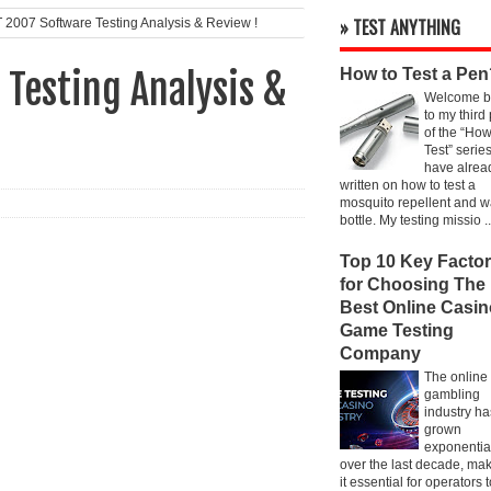
» TEST ANYTHING
007 Software Testing Analysis & Review !
How to Test a Pen
Testing Analysis &
Welcome b
to my third
of the “How
Test” series
have alrea
written on how to test a
mosquito repellent and w
bottle. My testing missio ..
Top 10 Key Facto
for Choosing The
Best Online Casin
Game Testing
Company
The online
gambling
industry ha
grown
exponentia
over the last decade, ma
it essential for operators 