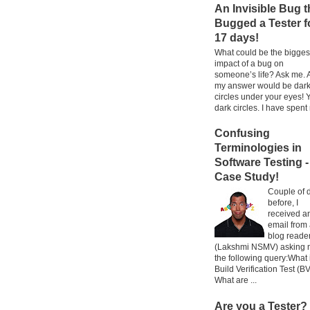
An Invisible Bug t
Bugged a Tester f
17 days!
What could be the bigges
impact of a bug on
someone’s life? Ask me. 
my answer would be dar
circles under your eyes! 
dark circles. I have spent 
Confusing
Terminologies in
Software Testing -
Case Study!
Couple of 
before, I
received a
email from
blog reade
(Lakshmi NSMV) asking
the following query:What 
Build Verification Test (B
What are ...
Are you a Tester?