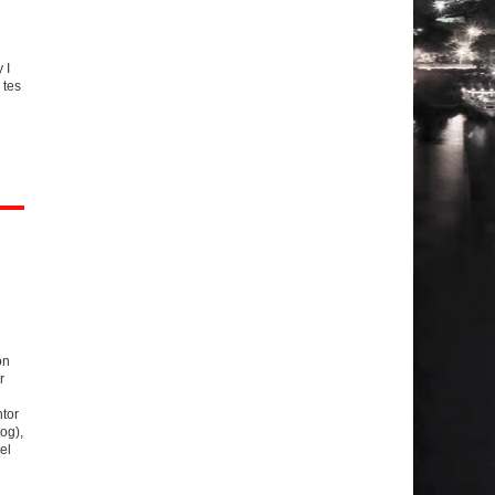
g
 I
 tes
on
r
tor
og),
el