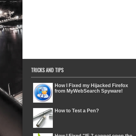
TRICKS AND TIPS
How I Fixed my Hijacked Firefox
from MyWebSearch Spyware!
How to Test a Pen?
How I Fixed "IE 7 cannot open the