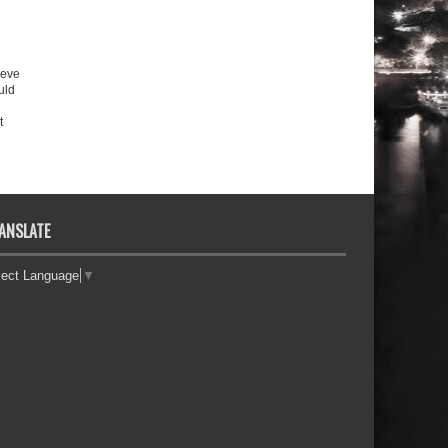
e
ieve
uld
t
ANSLATE
lect Language
▼