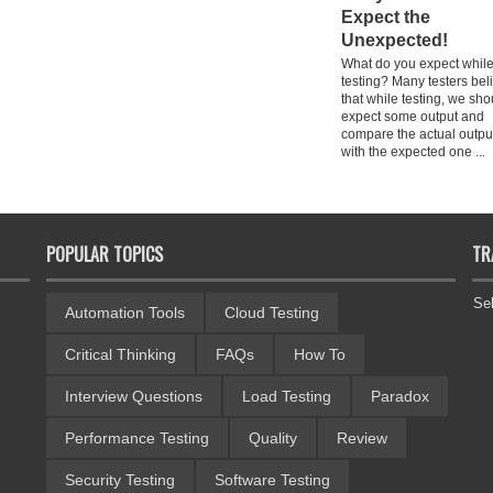
Expect the
Unexpected!
What do you expect whil
testing? Many testers bel
that while testing, we sho
expect some output and
compare the actual outpu
with the expected one ...
POPULAR TOPICS
TR
Se
Automation Tools
Cloud Testing
Critical Thinking
FAQs
How To
Interview Questions
Load Testing
Paradox
Performance Testing
Quality
Review
Security Testing
Software Testing