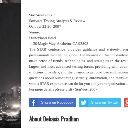
StarWest 2007
Software Testing Analysis & Review
October 22-26, 2007
Venue:
Disneyland Hotel
1150 Magic Way. Anaheim, CA 92802
The STAR conference provides guidance and state-of-the-art
professionals around the globe. The mission of this must-attend 
make sense of trends, technologies, and strategies in the testi
largest and most advanced testing forum, providing with count
solutions providers, and the chance to get up-close and persona
questions about outsourcing, security, automation, and many of 
what a STAR experience can do for you and your organization...
For more details please visit -
StarWest 2007
Share on Facebook
Share on Twitter
About Debasis Pradhan