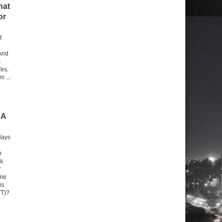
hat
or
t
And
k
Yes,
m ...
 A
days
n
 a
r
 me
is
VT)?