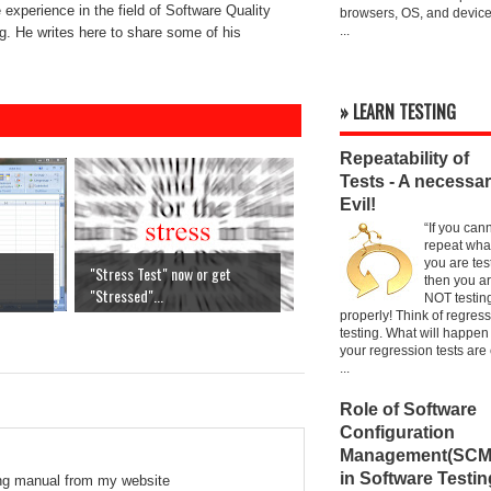
experience in the field of Software Quality
browsers, OS, and device
...
. He writes here to share some of his
» LEARN TESTING
Repeatability of
Tests - A necessa
Evil!
“If you can
repeat wha
you are tes
"Stress Test" now or get
then you a
"Stressed"...
NOT testin
properly! Think of regres
testing. What will happen 
your regression tests are
...
Role of Software
Configuration
Management(SCM
in Software Testin
ing manual from my website