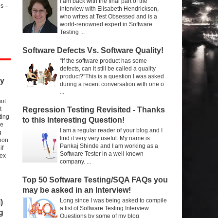
I am back with the final part of the
s –
interview with Elisabeth Hendrickson,
who writes at Test Obsessed and is a
world-renowned expert in Software
Testing ...
Software Defects Vs. Software Quality!
“If the software product has some
defects, can it still be called a quality
product?”This is a question I was asked
ry
during a recent conversation with one o
...
not
t
Regression Testing Revisited - Thanks
ting
to this Interesting Question!
re
I am a regular reader of your blog and I
g
find it very very useful. My name is
sion
Pankaj Shinde and I am working as a
if
Software Tester in a well-known
 ex
company. ...
Top 50 Software Testing/SQA FAQs you
may be asked in an Interview!
Long since I was being asked to compile
)
a list of Software Testing Interview
g
Questions by some of my blog