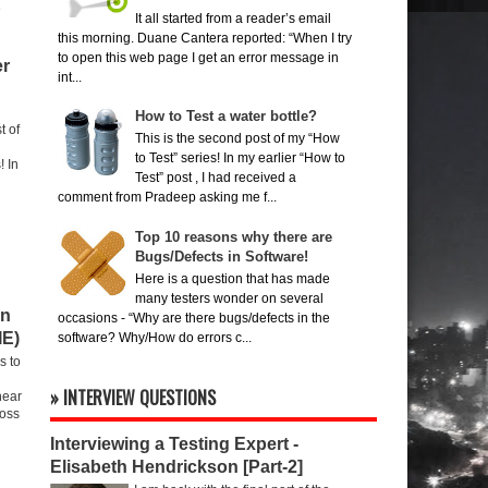
e
It all started from a reader’s email
this morning. Duane Cantera reported: “When I try
to open this web page I get an error message in
er
int...
How to Test a water bottle?
t of
This is the second post of my “How
to Test” series! In my earlier “How to
! In
Test” post , I had received a
comment from Pradeep asking me f...
Top 10 reasons why there are
Bugs/Defects in Software!
Here is a question that has made
many testers wonder on several
on
occasions - “Why are there bugs/defects in the
IE)
software? Why/How do errors c...
s to
» INTERVIEW QUESTIONS
hear
ross
Interviewing a Testing Expert -
Elisabeth Hendrickson [Part-2]