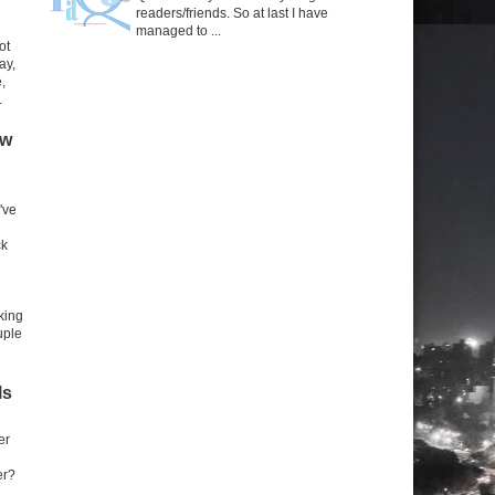
readers/friends. So at last I have
managed to ...
ot
ay,
,
.
ow
've
ck
king
uple
ls
er
er?