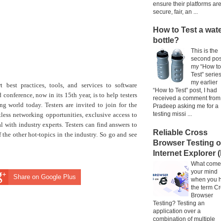
ensure their platforms ar
secure, fair, an ...
How to Test a wat
bottle?
This is the
second pos
my “How to
Test” series
my earlier
 best practices, tools, and services to software
“How to Test” post, I had
conference, now in its 15th year, is to help testers
received a comment from
ng world today. Testers are invited to join for the
Pradeep asking me for a
testing missi ...
less networking opportunities, exclusive access to
l with industry experts. Testers can find answers to
Reliable Cross
the other hot-topics in the industry. So go and see
Browser Testing 
Internet Explorer (
What come
your mind
Share on Google Plus
when you 
the term C
Browser
Testing? Testing an
application over a
combination of multiple