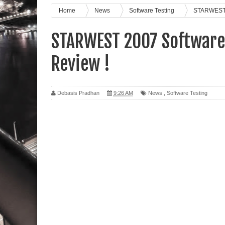
Home
News
Software Testing
STARWEST 2
STARWEST 2007 Software 
Review !
Debasis Pradhan
9:26 AM
News
,
Software Testing