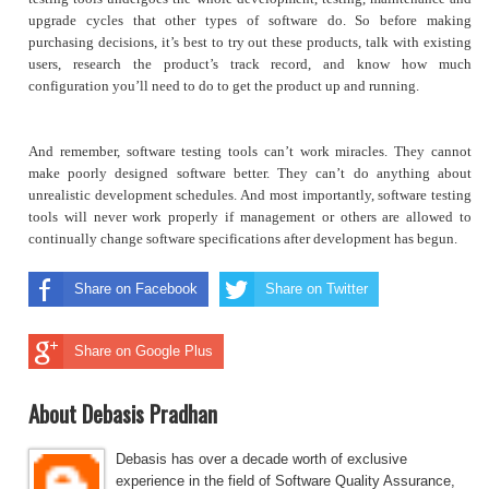
upgrade cycles that other types of software do. So before making
purchasing decisions, it’s best to try out these products, talk with existing
users, research the product’s track record, and know how much
configuration you’ll need to do to get the product up and running.
And remember, software testing tools can’t work miracles. They cannot
make poorly designed software better. They can’t do anything about
unrealistic development schedules. And most importantly, software testing
tools will never work properly if management or others are allowed to
continually change software specifications after development has begun.
Share on Facebook
Share on Twitter
Share on Google Plus
About Debasis Pradhan
Debasis has over a decade worth of exclusive
experience in the field of Software Quality Assurance,