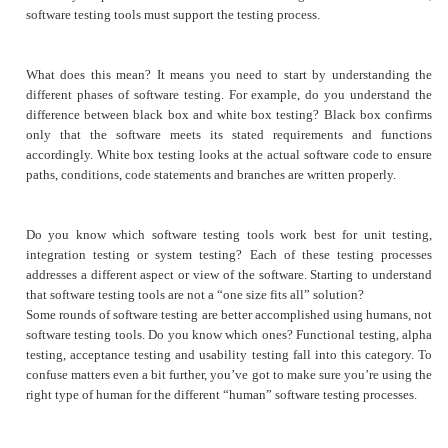
software testing tools must support the testing process.
What does this mean? It means you need to start by understanding the
different phases of software testing. For example, do you understand the
difference between black box and white box testing? Black box confirms
only that the software meets its stated requirements and functions
accordingly. White box testing looks at the actual software code to ensure
paths, conditions, code statements and branches are written properly.
Do you know which software testing tools work best for unit testing,
integration testing or system testing? Each of these testing processes
addresses a different aspect or view of the software. Starting to understand
that software testing tools are not a “one size fits all” solution?
Some rounds of software testing are better accomplished using humans, not
software testing tools. Do you know which ones? Functional testing, alpha
testing, acceptance testing and usability testing fall into this category. To
confuse matters even a bit further, you’ve got to make sure you’re using the
right type of human for the different “human” software testing processes.