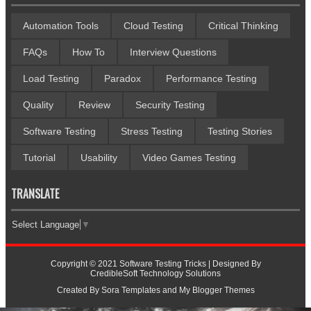
Automation Tools
Cloud Testing
Critical Thinking
FAQs
How To
Interview Questions
Load Testing
Paradox
Performance Testing
Quality
Review
Security Testing
Software Testing
Stress Testing
Testing Stories
Tutorial
Usability
Video Games Testing
TRANSLATE
Select Language
▼
Copyright © 2021
Software Testing Tricks
| Designed By
CredibleSoft Technology Solutions
Created By
Sora Templates
and
My Blogger Themes