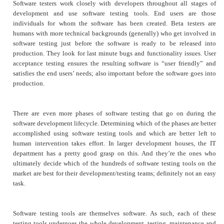
Software testers work closely with developers throughout all stages of
development and use software testing tools. End users are those
individuals for whom the software has been created. Beta testers are
humans with more technical backgrounds (generally) who get involved in
software testing just before the software is ready to be released into
production. They look for last minute bugs and functionality issues. User
acceptance testing ensures the resulting software is “user friendly” and
satisfies the end users’ needs; also important before the software goes into
production.
There are even more phases of software testing that go on during the
software development lifecycle. Determining which of the phases are better
accomplished using software testing tools and which are better left to
human intervention takes effort. In larger development houses, the IT
department has a pretty good grasp on this. And they’re the ones who
ultimately decide which of the hundreds of software testing tools on the
market are best for their development/testing teams; definitely not an easy
task.
Software testing tools are themselves software. As such, each of these
testing tools undergoes the whole development, testing, maintenance and