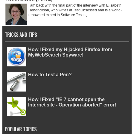
I am back with the final part of the interview with Elisabeth
Hendrickson, who writes at Test Obsessed and is a world-
renowned expert in Software Testing ...
TRICKS AND TIPS
How I Fixed my Hijacked Firefox from
MyWebSearch Spyware!
How to Test a Pen?
How I Fixed "IE 7 cannot open the
Internet site - Operation aborted" error!
POPULAR TOPICS