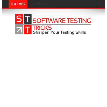
DON'T MISS
Loading...