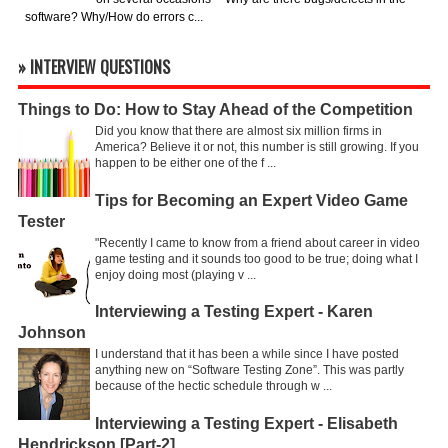
software? Why/How do errors c...
» INTERVIEW QUESTIONS
Things to Do: How to Stay Ahead of the Competition
Did you know that there are almost six million firms in
America? Believe it or not, this number is still growing. If you
happen to be either one of the f ...
Tips for Becoming an Expert Video Game
Tester
"Recently I came to know from a friend about career in video
game testing and it sounds too good to be true; doing what I
enjoy doing most (playing v ...
Interviewing a Testing Expert - Karen
Johnson
I understand that it has been a while since I have posted
anything new on “Software Testing Zone”. This was partly
because of the hectic schedule through w ...
Interviewing a Testing Expert - Elisabeth
Hendrickson [Part-2]