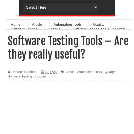
Home
Article
Automation Tools
Quality
Software Testing
Tutorial
Software Testing Tools – Are they
really useful?
Software Testing Tools – Are
they really useful?
Debasis Pradhan
3:01 AM
Article
,
Automation Tools
,
Quality
,
Software Testing
,
Tutorial