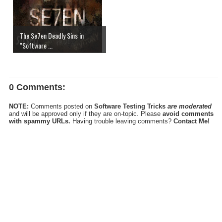
The Se7en Deadly Sins in
"Software ...
0 Comments:
NOTE:
Comments posted on
Software Testing Tricks
are moderated
and will be approved only if they are on-topic. Please
avoid comments
with spammy URLs.
Having trouble leaving comments?
Contact Me!