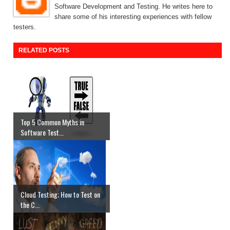
Software Development and Testing. He writes here to
share some of his interesting experiences with fellow
testers.
RELATED POSTS
Top 5 Common Myths in
Software Test...
Cloud Testing; How to Test on
the C...