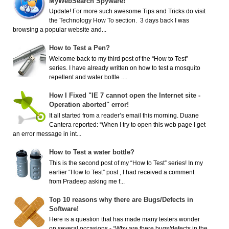
MyWebSearch Spyware!
Update! For more such awesome Tips and Tricks do visit
the Technology How To section. 3 days back I was
browsing a popular website and...
How to Test a Pen?
Welcome back to my third post of the “How to Test”
series. I have already written on how to test a mosquito
repellent and water bottle ....
How I Fixed "IE 7 cannot open the Internet site -
Operation aborted" error!
It all started from a reader’s email this morning. Duane
Cantera reported: “When I try to open this web page I get
an error message in int...
How to Test a water bottle?
This is the second post of my “How to Test” series! In my
earlier “How to Test” post , I had received a comment
from Pradeep asking me f...
Top 10 reasons why there are Bugs/Defects in
Software!
Here is a question that has made many testers wonder
on several occasions - “Why are there bugs/defects in the