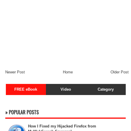
Newer Post
Home
Older Post
FREE eBook
Video
Category
» POPULAR POSTS
How I Fixed my Hijacked Firefox from