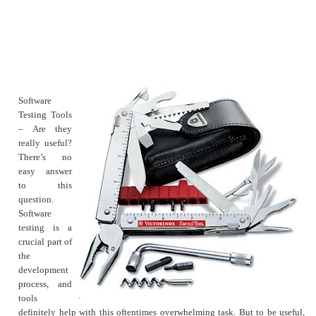
Software
Testing Tools
– Are they
really useful?
There’s no
easy answer
to this
question.
Software
testing is a
crucial part of
the
development
process, and
tools
definitely help with this oftentimes overwhelming task. But to be useful,